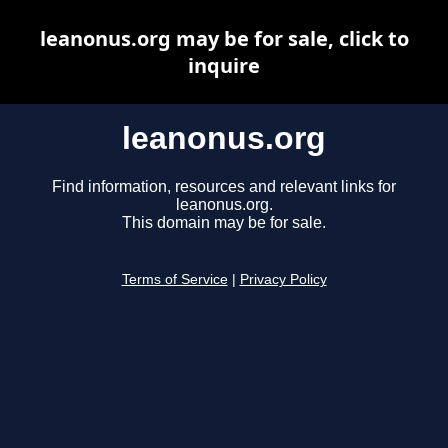
leanonus.org may be for sale, click to
inquire
leanonus.org
Find information, resources and relevant links for
leanonus.org.
This domain may be for sale.
Terms of Service
|
Privacy Policy